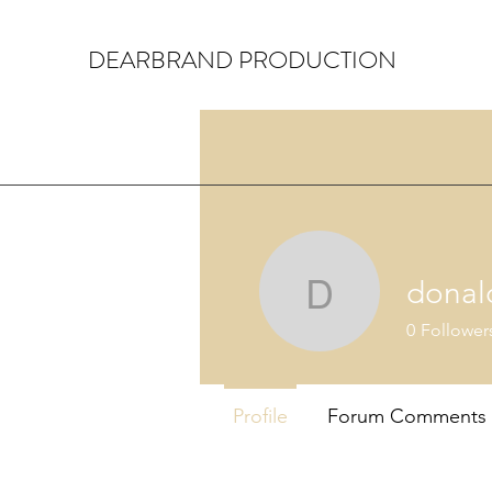
DEARBRAND PRODUCTION
donal
donaldorl
0
Follower
Profile
Forum Comments