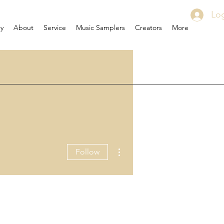
Log
ry
About
Service
Music Samplers
Creators
More
More actions
Follow