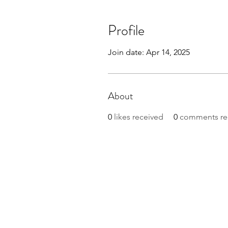
Profile
Join date: Apr 14, 2025
About
0
likes received
0
comments re