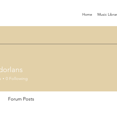
Home
Music Libra
dorlans
ans
s
0
Following
Forum Posts