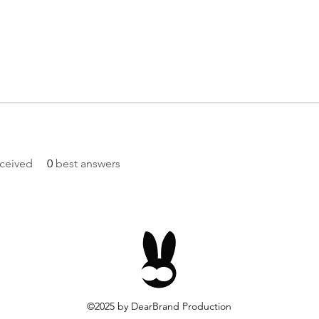
ceived
0
best answers
©2025
by DearBrand Production