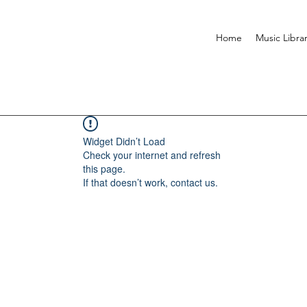
Home
Music Libra
Widget Didn’t Load
Check your internet and refresh
this page.
If that doesn’t work, contact us.