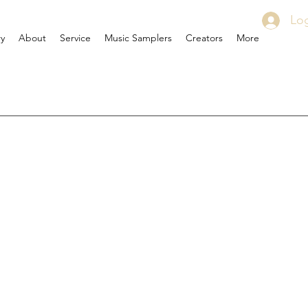
Log
ry
About
Service
Music Samplers
Creators
More