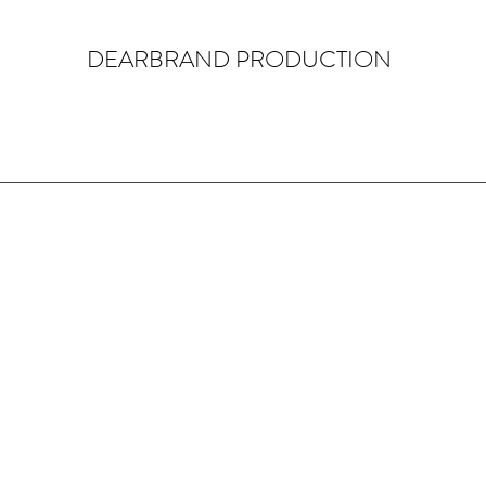
DEARBRAND PRODUCTION