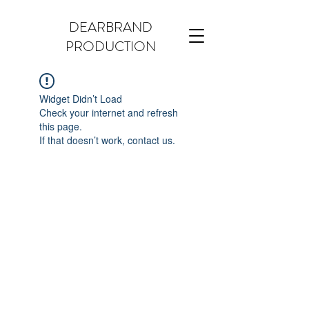
DEARBRAND
PRODUCTION
Widget Didn’t Load
Check your internet and refresh
this page.
If that doesn’t work, contact us.