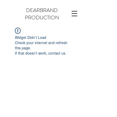
DEARBRAND
PRODUCTION
Widget Didn’t Load
Check your internet and refresh
this page.
If that doesn’t work, contact us.