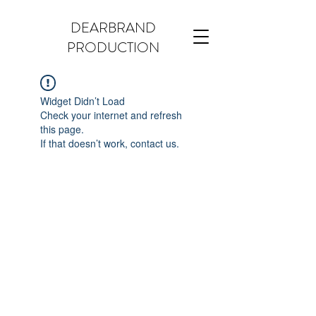
DEARBRAND
PRODUCTION
Widget Didn’t Load
Check your internet and refresh
this page.
If that doesn’t work, contact us.