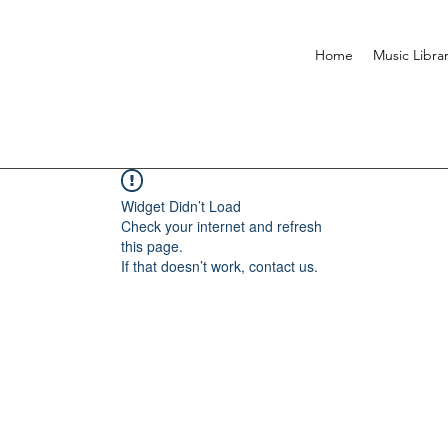
Home
Music Libra
Widget Didn’t Load
Check your internet and refresh
this page.
If that doesn’t work, contact us.