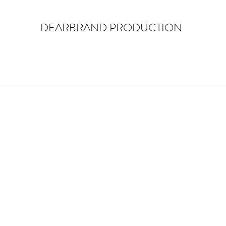
DEARBRAND PRODUCTION