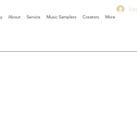
Log
ry
About
Service
Music Samplers
Creators
More