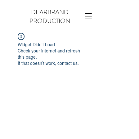
DEARBRAND
PRODUCTION
Widget Didn’t Load
Check your internet and refresh
this page.
If that doesn’t work, contact us.