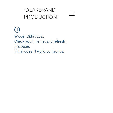
DEARBRAND
PRODUCTION
Widget Didn’t Load
Check your internet and refresh
this page.
If that doesn’t work, contact us.