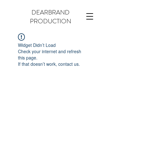
DEARBRAND
PRODUCTION
Widget Didn’t Load
Check your internet and refresh
this page.
If that doesn’t work, contact us.