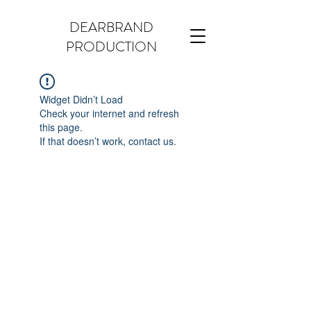
DEARBRAND
PRODUCTION
Widget Didn’t Load
Check your internet and refresh
this page.
If that doesn’t work, contact us.