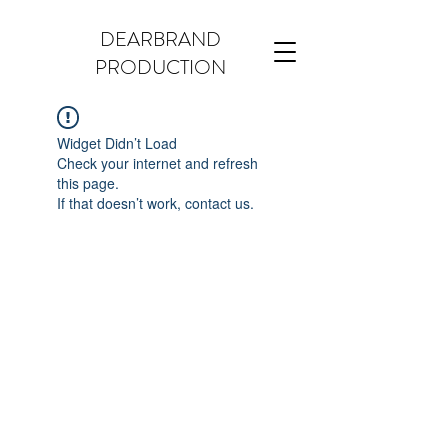
DEARBRAND
PRODUCTION
Widget Didn’t Load
Check your internet and refresh
this page.
If that doesn’t work, contact us.