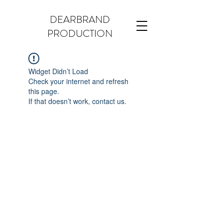
DEARBRAND
PRODUCTION
Widget Didn’t Load
Check your internet and refresh
this page.
If that doesn’t work, contact us.