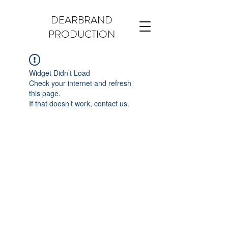
DEARBRAND
PRODUCTION
Widget Didn’t Load
Check your internet and refresh
this page.
If that doesn’t work, contact us.