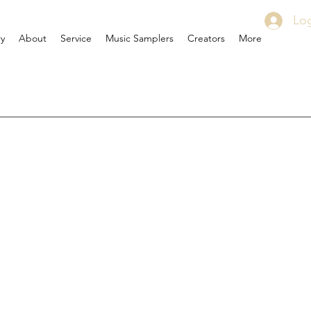
Log
ry
About
Service
Music Samplers
Creators
More