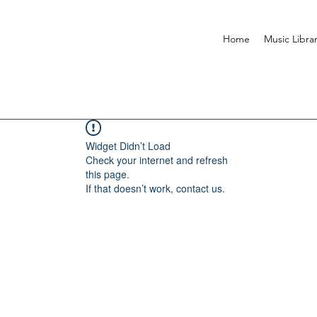
Home
Music Libra
Widget Didn’t Load
Check your internet and refresh
this page.
If that doesn’t work, contact us.