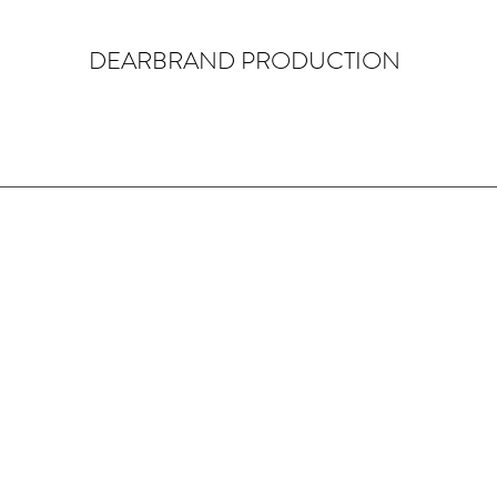
DEARBRAND PRODUCTION