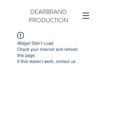
DEARBRAND
PRODUCTION
Widget Didn’t Load
Check your internet and refresh
this page.
If that doesn’t work, contact us.