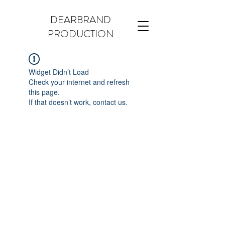
DEARBRAND
PRODUCTION
Widget Didn’t Load
Check your internet and refresh
this page.
If that doesn’t work, contact us.