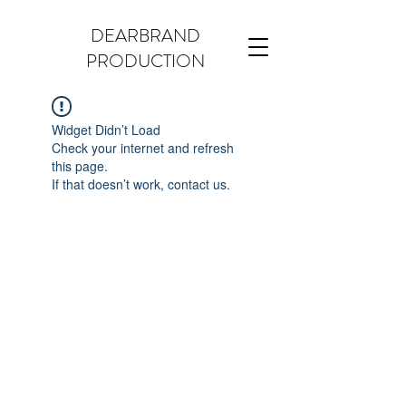
DEARBRAND
PRODUCTION
Widget Didn’t Load
Check your internet and refresh
this page.
If that doesn’t work, contact us.