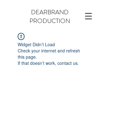
DEARBRAND
PRODUCTION
Widget Didn’t Load
Check your internet and refresh
this page.
If that doesn’t work, contact us.