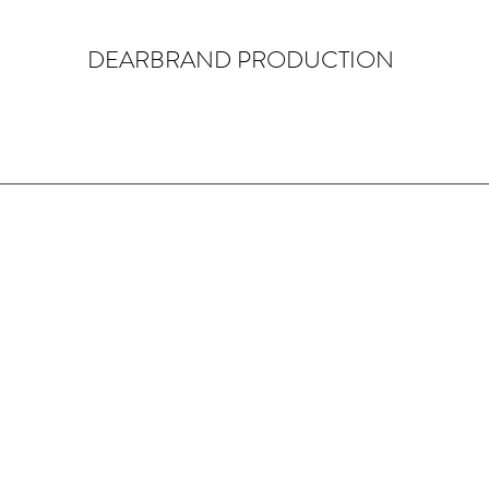
DEARBRAND PRODUCTION