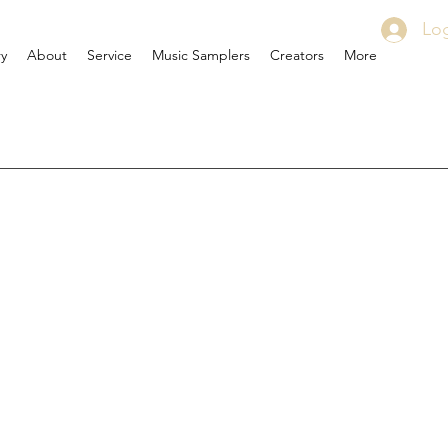
Log
ry
About
Service
Music Samplers
Creators
More