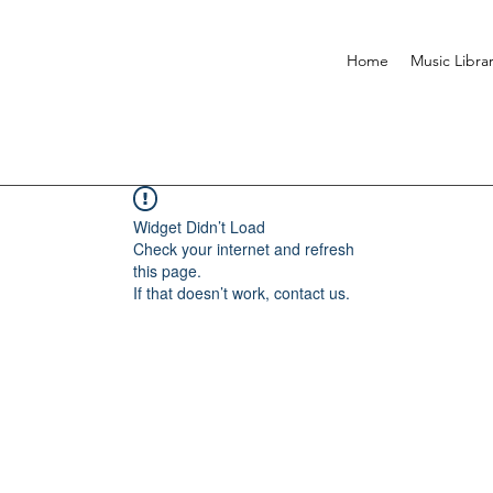
Home
Music Libra
Widget Didn’t Load
Check your internet and refresh
this page.
If that doesn’t work, contact us.