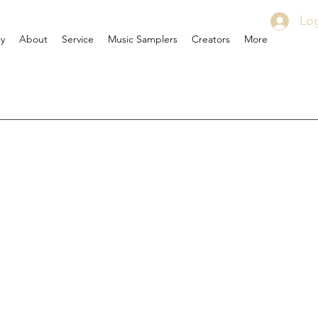
Log
ry
About
Service
Music Samplers
Creators
More