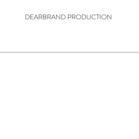
DEARBRAND PRODUCTION