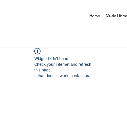
Home
Music Libra
Widget Didn’t Load
Check your internet and refresh
this page.
If that doesn’t work, contact us.