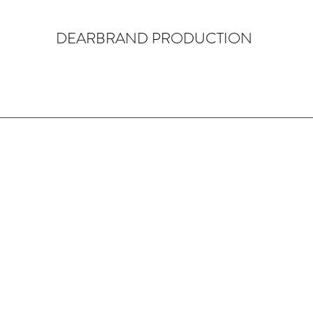
DEARBRAND PRODUCTION