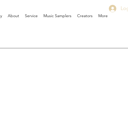
Log
ry
About
Service
Music Samplers
Creators
More