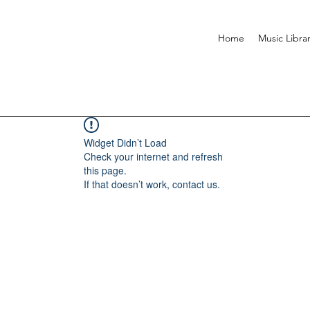
Home
Music Libra
Widget Didn’t Load
Check your internet and refresh
this page.
If that doesn’t work, contact us.