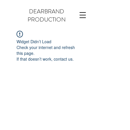
DEARBRAND
PRODUCTION
Widget Didn’t Load
Check your internet and refresh
this page.
If that doesn’t work, contact us.