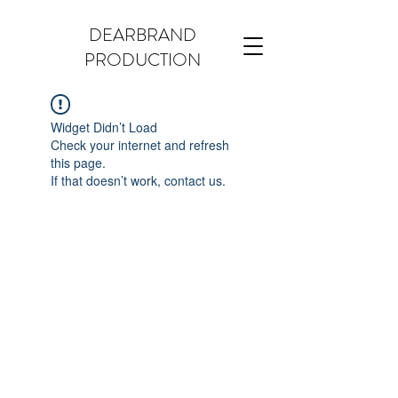
DEARBRAND
PRODUCTION
Widget Didn’t Load
Check your internet and refresh
this page.
If that doesn’t work, contact us.