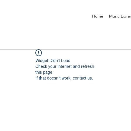
Home
Music Libra
Widget Didn’t Load
Check your internet and refresh
this page.
If that doesn’t work, contact us.