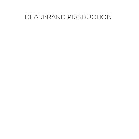
DEARBRAND PRODUCTION