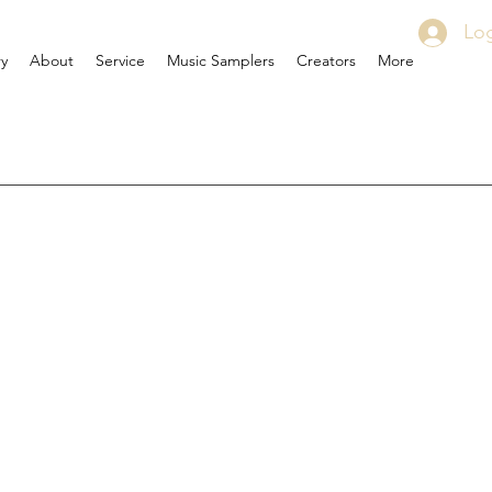
Log
ry
About
Service
Music Samplers
Creators
More