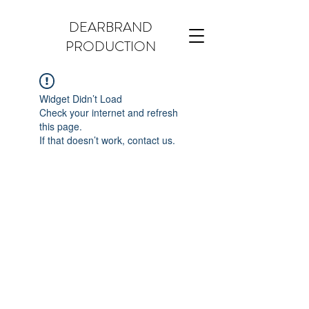
DEARBRAND
PRODUCTION
Widget Didn’t Load
Check your internet and refresh
this page.
If that doesn’t work, contact us.