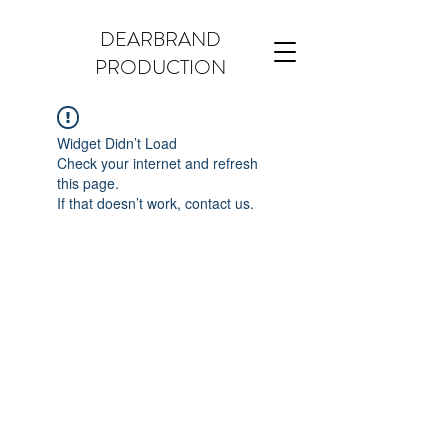
DEARBRAND
PRODUCTION
Widget Didn’t Load
Check your internet and refresh
this page.
If that doesn’t work, contact us.