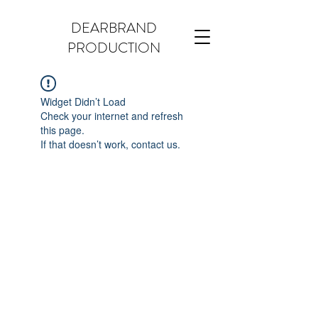
DEARBRAND
PRODUCTION
Widget Didn’t Load
Check your internet and refresh
this page.
If that doesn’t work, contact us.