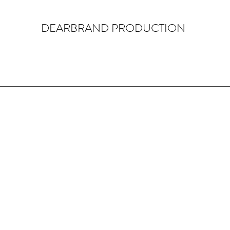
DEARBRAND PRODUCTION