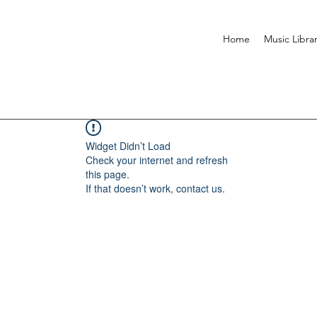
Home
Music Libra
Widget Didn’t Load
Check your internet and refresh
this page.
If that doesn’t work, contact us.