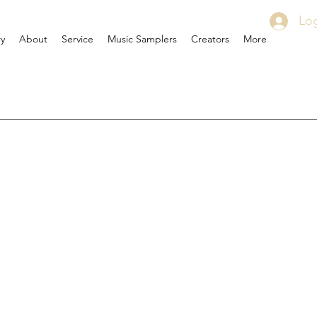
Log
ry
About
Service
Music Samplers
Creators
More