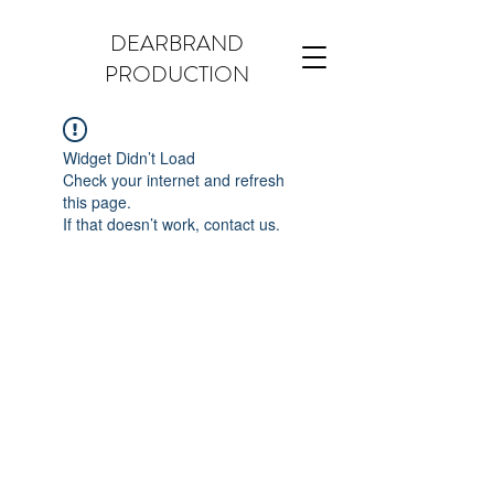
DEARBRAND
PRODUCTION
Widget Didn’t Load
Check your internet and refresh
this page.
If that doesn’t work, contact us.