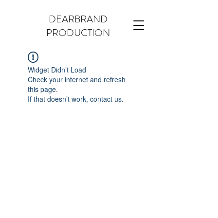
DEARBRAND
PRODUCTION
Widget Didn’t Load
Check your internet and refresh
this page.
If that doesn’t work, contact us.