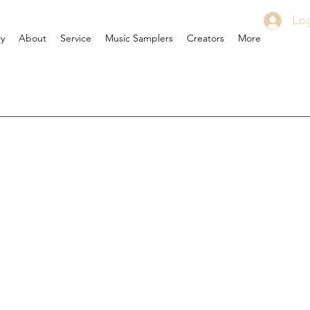
Log
ry
About
Service
Music Samplers
Creators
More