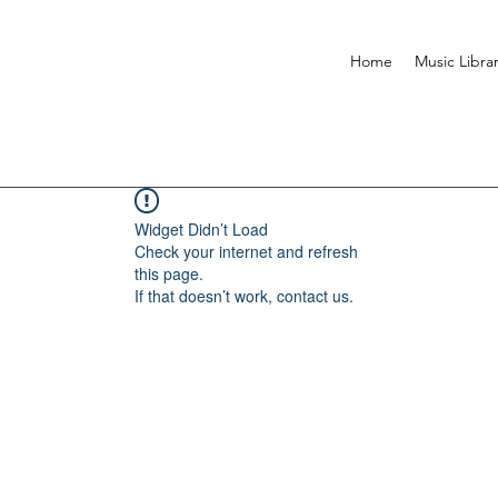
Home
Music Libra
Widget Didn’t Load
Check your internet and refresh
this page.
If that doesn’t work, contact us.