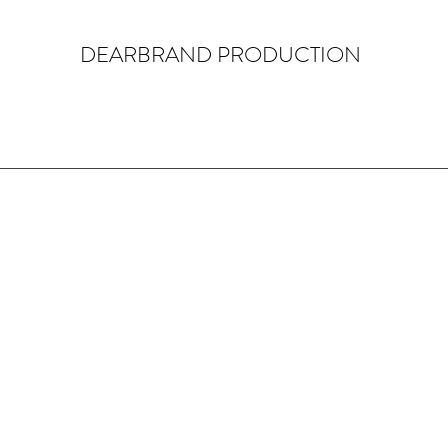
DEARBRAND PRODUCTION