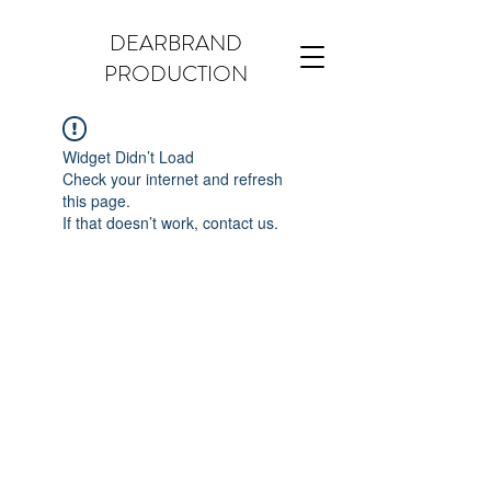
DEARBRAND
PRODUCTION
Widget Didn’t Load
Check your internet and refresh
this page.
If that doesn’t work, contact us.