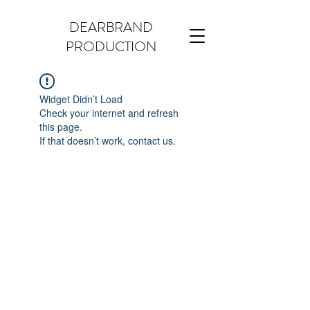
DEARBRAND
PRODUCTION
Widget Didn’t Load
Check your internet and refresh
this page.
If that doesn’t work, contact us.