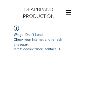
DEARBRAND
PRODUCTION
Widget Didn’t Load
Check your internet and refresh
this page.
If that doesn’t work, contact us.