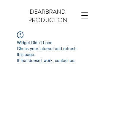
DEARBRAND
PRODUCTION
Widget Didn’t Load
Check your internet and refresh
this page.
If that doesn’t work, contact us.