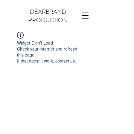
DEARBRAND
PRODUCTION
Widget Didn’t Load
Check your internet and refresh
this page.
If that doesn’t work, contact us.