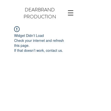
DEARBRAND
PRODUCTION
Widget Didn’t Load
Check your internet and refresh
this page.
If that doesn’t work, contact us.