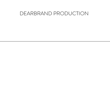
DEARBRAND PRODUCTION