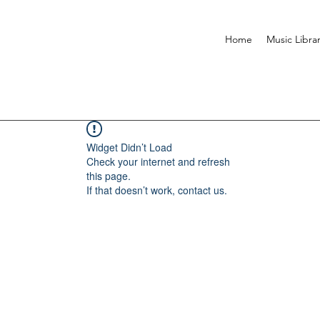
Home
Music Libra
Widget Didn’t Load
Check your internet and refresh
this page.
If that doesn’t work, contact us.