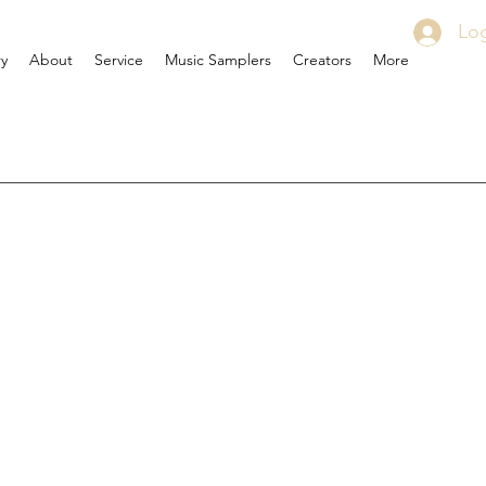
Log
ry
About
Service
Music Samplers
Creators
More