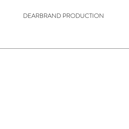
DEARBRAND PRODUCTION