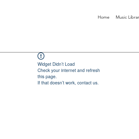
Home
Music Libra
Widget Didn’t Load
Check your internet and refresh
this page.
If that doesn’t work, contact us.