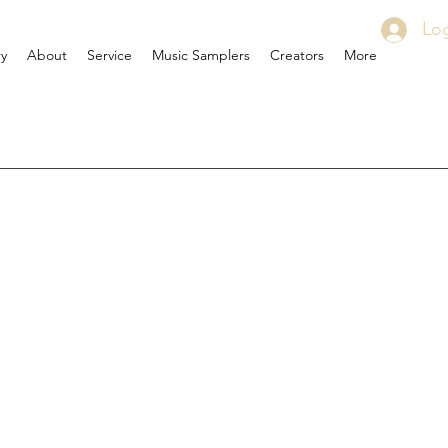
Log
ry
About
Service
Music Samplers
Creators
More