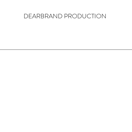
DEARBRAND PRODUCTION