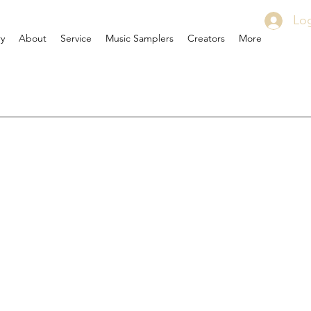
Log
ry
About
Service
Music Samplers
Creators
More