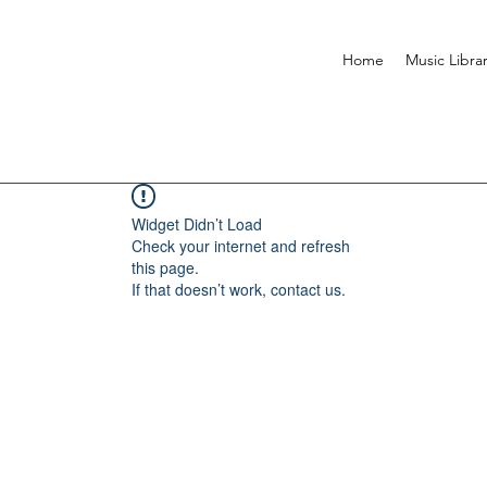
Home
Music Libra
Widget Didn’t Load
Check your internet and refresh
this page.
If that doesn’t work, contact us.