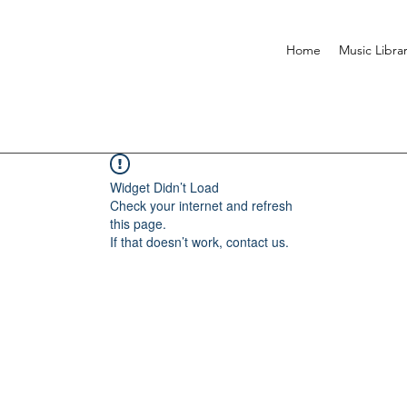
Home
Music Libra
Widget Didn’t Load
Check your internet and refresh
this page.
If that doesn’t work, contact us.