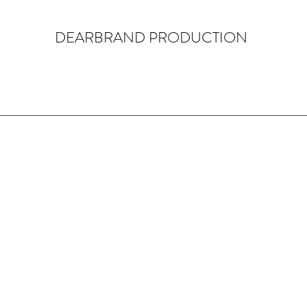
DEARBRAND PRODUCTION