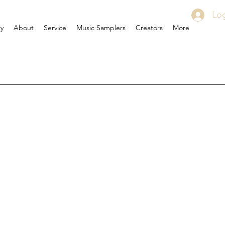
Log
ry
About
Service
Music Samplers
Creators
More