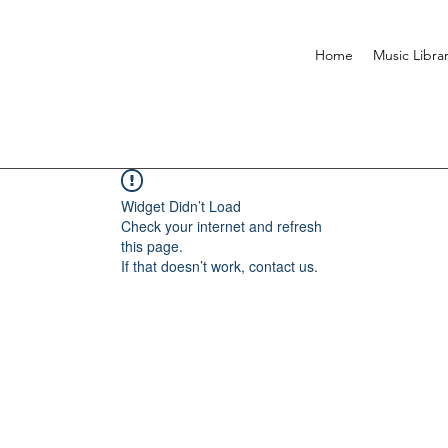
Home
Music Libra
Widget Didn’t Load
Check your internet and refresh
this page.
If that doesn’t work, contact us.