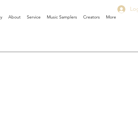
Log
ry
About
Service
Music Samplers
Creators
More