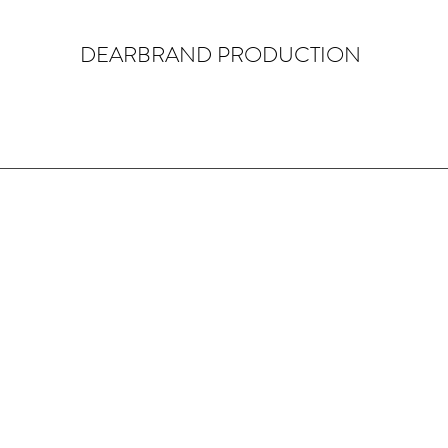
DEARBRAND PRODUCTION