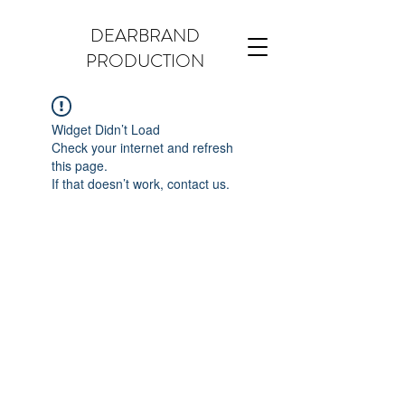
DEARBRAND
PRODUCTION
Widget Didn’t Load
Check your internet and refresh
this page.
If that doesn’t work, contact us.