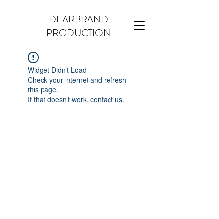
DEARBRAND
PRODUCTION
Widget Didn’t Load
Check your internet and refresh
this page.
If that doesn’t work, contact us.