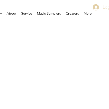
Log
ry
About
Service
Music Samplers
Creators
More