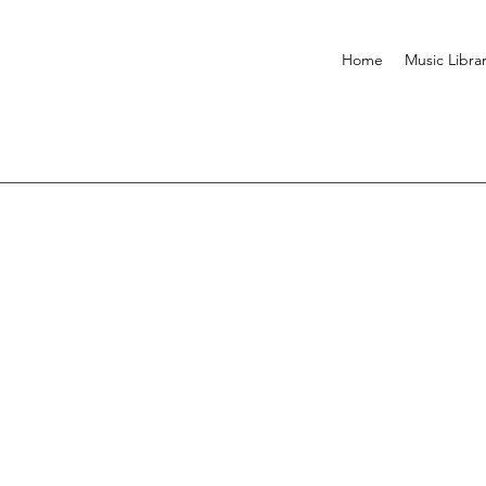
Home
Music Libra