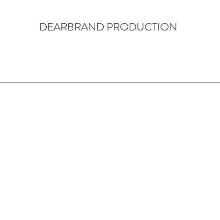
DEARBRAND PRODUCTION