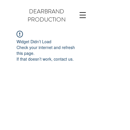
DEARBRAND
PRODUCTION
Widget Didn’t Load
Check your internet and refresh
this page.
If that doesn’t work, contact us.