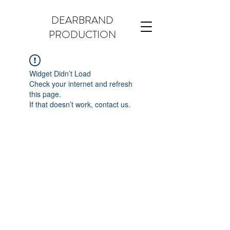
DEARBRAND
PRODUCTION
Widget Didn’t Load
Check your internet and refresh
this page.
If that doesn’t work, contact us.