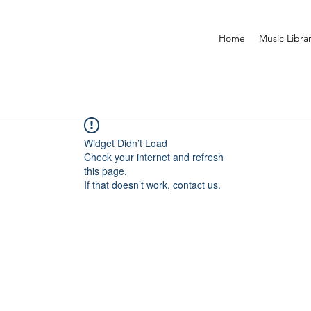
Home
Music Libra
Widget Didn’t Load
Check your internet and refresh
this page.
If that doesn’t work, contact us.