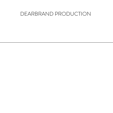
DEARBRAND PRODUCTION