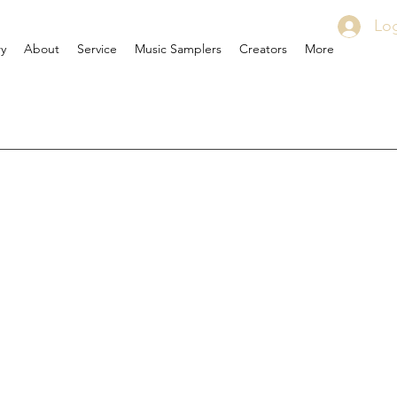
Log
ry
About
Service
Music Samplers
Creators
More