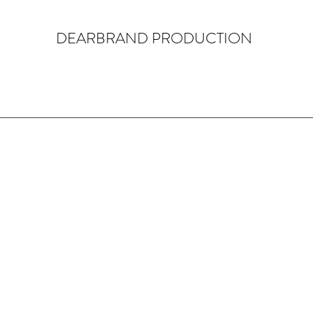
DEARBRAND PRODUCTION