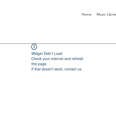
Home
Music Libra
Widget Didn’t Load
Check your internet and refresh
this page.
If that doesn’t work, contact us.