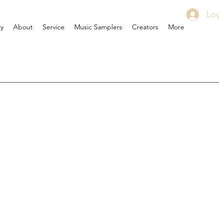
Log
ry
About
Service
Music Samplers
Creators
More