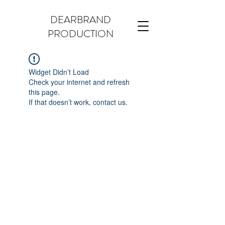
DEARBRAND
PRODUCTION
Widget Didn’t Load
Check your internet and refresh
this page.
If that doesn’t work, contact us.